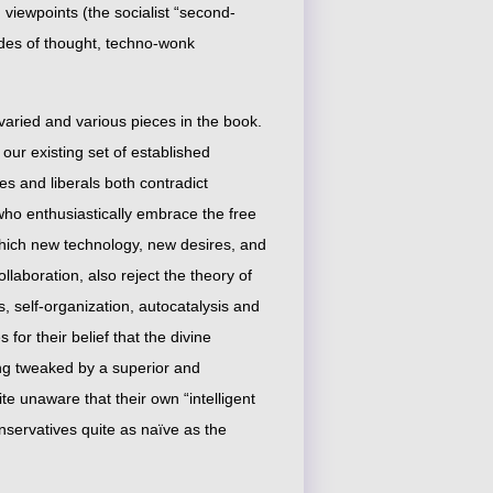
d viewpoints (the socialist “second-
des of thought, techno-wonk
varied and various pieces in the book.
 our existing set of established
ves and liberals both contradict
ho enthusiastically embrace the free
which new technology, new desires, and
aboration, also reject the theory of
s, self-organization, autocatalysis and
for their belief that the divine
 tweaked by a superior and
te unaware that their own “intelligent
servatives quite as naïve as the