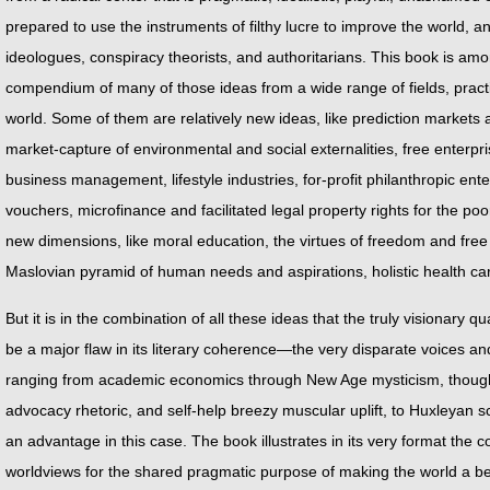
prepared to use the instruments of filthy lucre to improve the world, 
ideologues, conspiracy theorists, and authoritarians. This book is amon
compendium of many of those ideas from a wide range of fields, practic
world. Some of them are relatively new ideas, like prediction markets a
market-capture of environmental and social externalities, free enterpr
business management, lifestyle industries, for-profit philanthropic en
vouchers, microfinance and facilitated legal property rights for the po
new dimensions, like moral education, the virtues of freedom and free 
Maslovian pyramid of human needs and aspirations, holistic health ca
But it is in the combination of all these ideas that the truly visionary q
be a major flaw in its literary coherence—the very disparate voices and
ranging from academic economics through New Age mysticism, thoughtful
advocacy rhetoric, and self-help breezy muscular uplift, to Huxleyan sc
an advantage in this case. The book illustrates in its very format the c
worldviews for the shared pragmatic purpose of making the world a bette