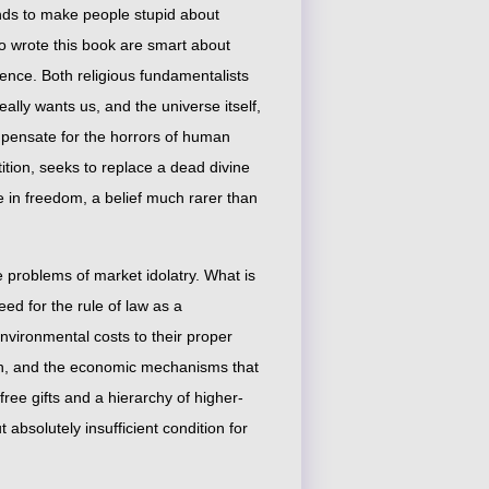
ends to make people stupid about
o wrote this book are smart about
erence. Both religious fundamentalists
eally wants us, and the universe itself,
mpensate for the horrors of human
ition, seeks to replace a dead divine
e in freedom, a belief much rarer than
e problems of market idolatry. What is
eed for the rule of law as a
nvironmental costs to their proper
lth, and the economic mechanisms that
free gifts and a hierarchy of higher-
bsolutely insufficient condition for