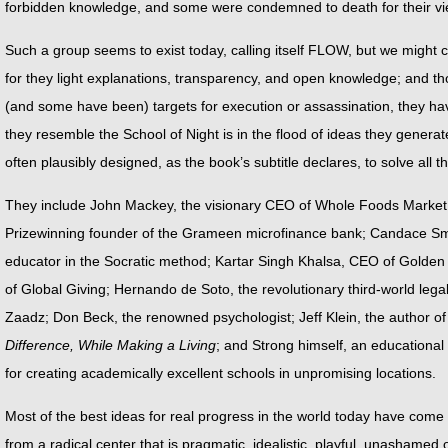
forbidden knowledge, and some were condemned to death for their vi
Such a group seems to exist today, calling itself FLOW, but we might 
for they light explanations, transparency, and open knowledge; and t
(and some have been) targets for execution or assassination, they ha
they resemble the School of Night is in the flood of ideas they genera
often plausibly designed, as the book’s subtitle declares, to solve all 
They include John Mackey, the visionary CEO of Whole Foods Mark
Prizewinning founder of the Grameen microfinance bank; Candace Smi
educator in the Socratic method; Kartar Singh Khalsa, CEO of Golde
of Global Giving; Hernando de Soto, the revolutionary third-world leg
Zaadz; Don Beck, the renowned psychologist; Jeff Klein, the author o
Difference, While Making a Living
; and Strong himself, an educational 
for creating academically excellent schools in unpromising locations.
Most of the best ideas for real progress in the world today have come n
from a radical center that is pragmatic, idealistic, playful, unashamed of