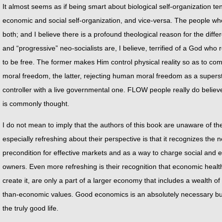
It almost seems as if being smart about biological self-organization t
economic and social self-organization, and vice-versa. The people wh
both; and I believe there is a profound theological reason for the diff
and “progressive” neo-socialists are, I believe, terrified of a God who r
to be free. The former makes Him control physical reality so as to co
moral freedom, the latter, rejecting human moral freedom as a superst
controller with a live governmental one. FLOW people really do believ
is commonly thought.
I do not mean to imply that the authors of this book are unaware of th
especially refreshing about their perspective is that it recognizes the n
precondition for effective markets and as a way to charge social and e
owners. Even more refreshing is their recognition that economic hea
create it, are only a part of a larger economy that includes a wealth of 
than-economic values. Good economics is an absolutely necessary but a
the truly good life.