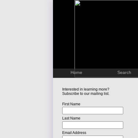
Home
Search
Interested in learning more?
Subscribe to our mailing list.
First Name
Last Name
Email Address