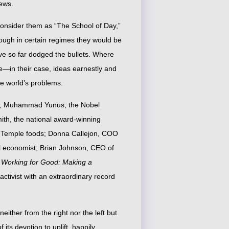
ews.
consider them as “The School of Day,”
hough in certain regimes they would be
ve so far dodged the bullets. Where
te—in their case, ideas earnestly and
the world’s problems.
et; Muhammad Yunus, the Nobel
th, the national award-winning
n Temple foods; Donna Callejon, COO
al economist; Brian Johnson, CEO of
f
Working for Good: Making a
activist with an extraordinary record
either from the right nor the left but
 its devotion to uplift, happily