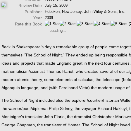
Review Date
July 15, 2009
Publisher
Hoboken, New Jersey: John Wiley & Sons, Inc.
Year
2009
Rate this Book
(
Loading...
Back in Shakespeare’s day a remarkable group of people came together
themselves “The School of Night.” They ended up being responsible for
ideas and projects that made England great in the next four centuries
mathematician/scientist Thomas Hariot, who created several of our al
modern atomic theory, some elements of calculus, the telescope (before 
Algonquin language, and (with Ferdinand Vieta) the modern usage of 
The School of Night included also the explorer/courtier/historian Walter
the warrior/poet/diplomat Philip Sidney, the voyager Richard Hakluyt
Montaigne’s translator John Florio, the dramatist Christopher Marlo
George Chapman, the translator of Homer. The School of Night loved 