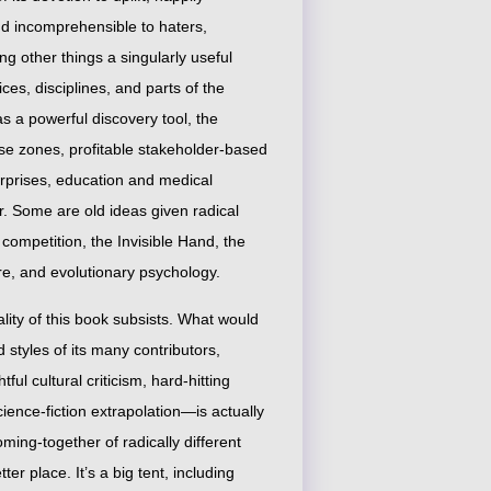
and incomprehensible to haters,
g other things a singularly useful
es, disciplines, and parts of the
s a powerful discovery tool, the
ise zones, profitable stakeholder-based
terprises, education and medical
or. Some are old ideas given radical
competition, the Invisible Hand, the
re, and evolutionary psychology.
uality of this book subsists. What would
 styles of its many contributors,
 cultural criticism, hard-hitting
ience-fiction extrapolation—is actually
oming-together of radically different
r place. It’s a big tent, including