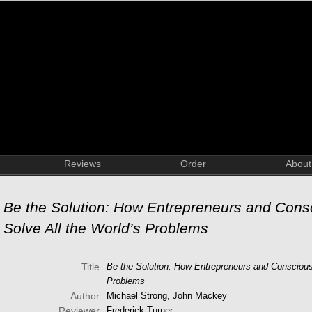
Reviews
Order
About
Be the Solution: How Entrepreneurs and Consc
Solve All the World’s Problems
Title
Be the Solution: How Entrepreneurs and Conscious 
Problems
Author
Michael Strong, John Mackey
Reviewer
Frederick Turner