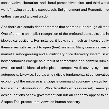
conservative, libertarian, and liberal perspectives, first- and third-worl
world” having virtually disappeared), Enlightenment and Romantic mo
enthusiasm and ancient wisdom.
And there are certain deeper themes that seem to run through all the 
One of them is an implicit recognition of the profound contradictions in
ideological positions. For instance, it looks very much as if conservati
themselves with respect to open (free) systems. Many conservatives w
market’s self-organizing and evolutionary price discovery system, in 
new economics emerge as a result of competition and nonzero-sum coll
evolution and its identical principles of competitive discovery, symbiosi
autopoesis. Likewise, liberals who ridicule fundamentalist conservatives 
economy of the universe is a
dirigiste
command economy, always being
transcendent Administrator (Who deceitfully works in secret), seem qui
design” notions of how government can run an economy appear to con
Scopes Trial prosecutors’ views on human ancestry.