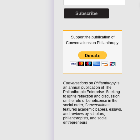
Support the publication of
Conversations on Philanthropy.
Conversations on Philanthropy
is
an annual publication of The
Philanthropic Enterprise. Seeking
to
ignite reflection
and discussion
on the role of beneficence in the
social order,
Conversations
features academic papers, essays,
and reviews by scholars,
philanthropists, and social
entrepreneurs