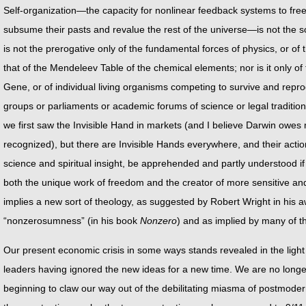
Self-organization—the capacity for nonlinear feedback systems to free
subsume their pasts and revalue the rest of the universe—is not the sole
is not the prerogative only of the fundamental forces of physics, or of 
that of the Mendeleev Table of the chemical elements; nor is it only of
Gene, or of individual living organisms competing to survive and repro
groups or parliaments or academic forums of science or legal traditi
we first saw the Invisible Hand in markets (and I believe Darwin owes
recognized), but there are Invisible Hands everywhere, and their actio
science and spiritual insight, be apprehended and partly understood if n
both the unique work of freedom and the creator of more sensitive and 
implies a new sort of theology, as suggested by Robert Wright in his 
“nonzerosumness” (in his book
Nonzero
) and as implied by many of th
Our present economic crisis in some ways stands revealed in the light
leaders having ignored the new ideas for a new time. We are no longer
beginning to claw our way out of the debilitating miasma of postmode