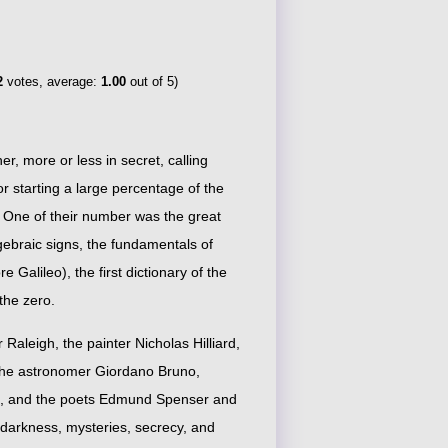
2
votes, average:
1.00
out of 5)
, more or less in secret, calling
 starting a large percentage of the
. One of their number was the great
gebraic signs, the fundamentals of
Galileo), the first dictionary of the
the zero.
 Raleigh, the painter Nicholas Hilliard,
, the astronomer Giordano Bruno,
we, and the poets Edmund Spenser and
darkness, mysteries, secrecy, and