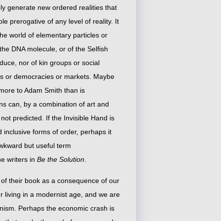
ly generate new ordered realities that
 prerogative of any level of reality. It
the world of elementary particles or
 the DNA molecule, or of the Selfish
duce, nor of kin groups or social
ons or democracies or markets. Maybe
 more to Adam Smith than is
ns can, by a combination of art and
ot predicted. If the Invisible Hand is
inclusive forms of order, perhaps it
awkward but useful term
e writers in
Be the Solution
.
 of their book as a consequence of our
 living in a modernist age, and we are
rnism. Perhaps the economic crash is