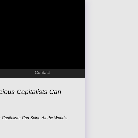
Contact
ious Capitalists Can
Capitalists Can Solve All the World’s