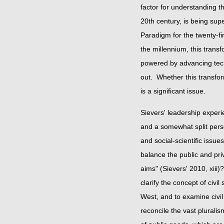
factor for understanding t
20th century, is being sup
Paradigm for the twenty-fir
the millennium, this trans
powered by advancing techn
out. Whether this transfor
is a significant issu
Sievers' leadership experi
and a somewhat split pers
and social-scientific issu
balance the public and pr
aims" (Sievers' 2010, xiii)?
clarify the concept of civil
West, and to examine civi
reconcile the vast pluralis