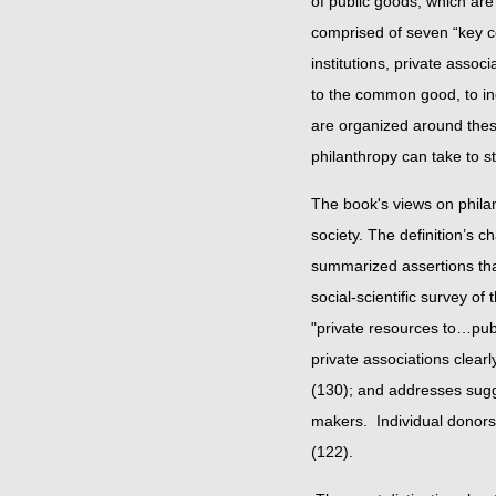
of public goods, which are 
comprised of seven “key co
institutions, private asso
to the common good, to ind
are organized around these
philanthropy can take to
The book's views on phila
society. The definition’s 
summarized assertions that
social-scientific survey of 
"private resources to…pub
private associations clear
(130); and addresses sugge
makers. Individual donors 
(122).