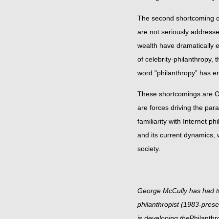
The second shortcoming of 
are not seriously addresse
wealth have dramatically 
of celebrity-philanthropy,
word "philanthropy” h
These shortcomings are O
are forces driving the pa
familiarity with Internet 
and its current dynamics,
society.
George McCully has had tw
philanthropist (1983-pres
is developing the
Philanthr