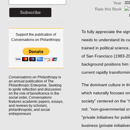
Year
20
Rate this Book
To fully appreciate the sig
Support the publication of
needs to understand its cu
Conversations on Philanthropy.
trained in political scien
of San Francisco (1983-200
background positions him w
current rapidly transformin
Conversations on Philanthropy
is
an annual publication of The
The dominant culture in the
Philanthropic Enterprise. Seeking
to
ignite reflection
and discussion
which naturally focuses on 
on the role of beneficence in the
social order,
Conversations
society" centered on the "
features academic papers, essays,
and reviews by scholars,
not: "non-governmental org
philanthropists, and social
entrepreneurs
"private initiatives for pub
business (private initiative