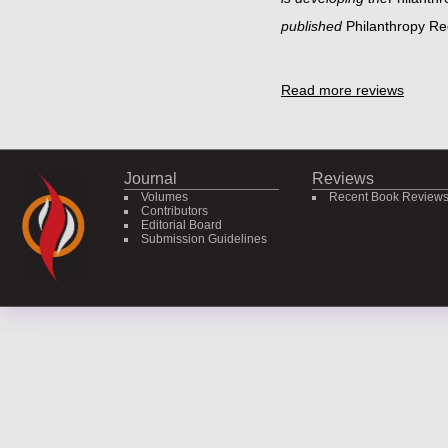
published
Philanthropy R
Read more reviews
Journal
Reviews
Volumes
Recent Book Review
Contributors
Editorial Board
Submission Guidelines