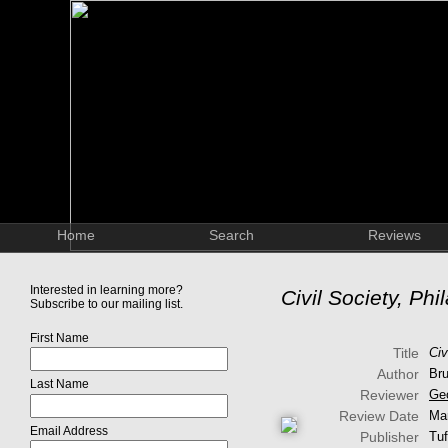
Home
Search
Reviews
Interested in learning more?
Civil Society, Ph
Subscribe to our mailing list.
First Name
Title
Civ
Author
Bru
Last Name
Reviewer
Ge
Review Date
Ma
Email Address
Publisher
Tuf