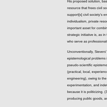
His proposed solution, base
resource that frees civil 
support[s] civil society's
individualism, private re
important asset for combin
strategic initiative is, as
who serve as professional
Unconventionally, Sievers'
epistemological problems i
pseudo-scientific epistemo
(practical, local, experie
engineering), owing to th
experimentation, and indete
because it is politicizing
producing public goods,