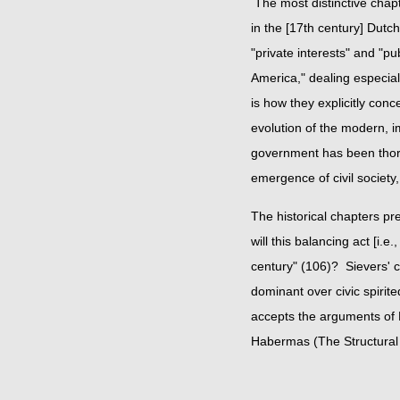
The most distinctive chapt
in the [17th century] Dutc
"private interests" and "pu
America," dealing especial
is how they explicitly con
evolution of the modern, i
government has been thorou
emergence of civil societ
The historical chapters pre
will this balancing act [i.
century" (106)? Sievers' c
dominant over civic spir
accepts the arguments of 
Habermas (The Structural T