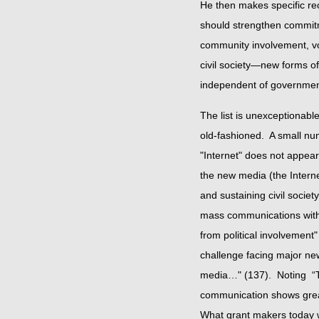
He then makes specific re
should strengthen commit
community involvement, vot
civil society—new forms of 
independent of govern
The list is unexceptionable
old-fashioned. A small nu
"Internet" does not appear
the new media (the Interne
and sustaining civil societ
mass communications with 
from political involvemen
challenge facing major new
media…" (137). Noting “Th
communication shows great
What grant makers today w