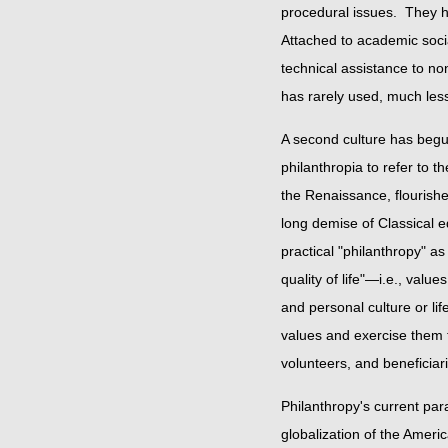
procedural issues. They ha
Attached to academic socia
technical assistance to no
has rarely used, much less
A second culture has begun
philanthropia to refer to 
the Renaissance, flourishe
long demise of Classical 
practical "philanthropy" as 
quality of life"—i.e., valu
and personal culture or lif
values and exercise them f
volunteers, and benefici
Philanthropy's current par
globalization of the Amer