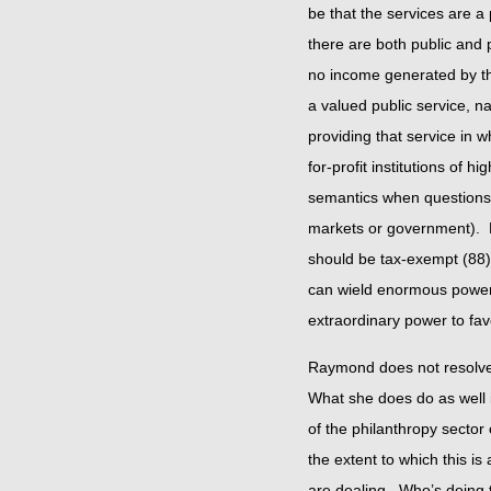
be that the services are a
there are both public and 
no income generated by the
a valued public service, 
providing that service in w
for-profit institutions of
semantics when questions 
markets or government). F
should be tax-exempt (88).
can wield enormous power.
extraordinary power to fav
Raymond does not resolve t
What she does do as well 
of the philanthropy secto
the extent to which this is 
are dealing. Who’s doing 