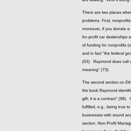
There are two places where
problems. First, nonprofits
moreover, if you donate a u
for-profit car dealerships
of funding for nonprofits 
and in fact “the federal 
(63). Raymond does call atte
meaning” (73).
The second section on Ethi
the book Raymond identifie
gift; it is a contract” (98
fulfilled, e.g., being true
businesses with sound acc
section, Non-Profit Manage