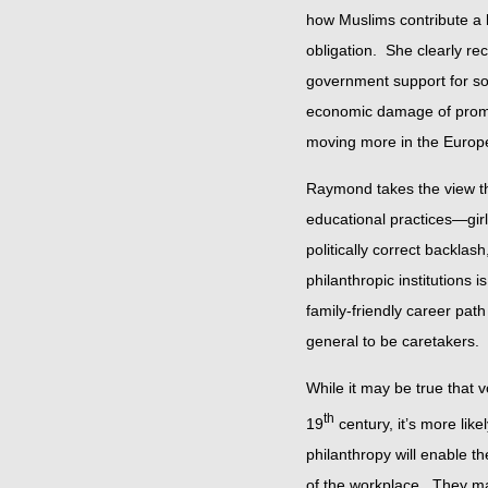
how Muslims contribute a la
obligation. She clearly re
government support for so
economic damage of promis
moving more in the Europe
Raymond takes the view that
educational practices—girls
politically correct backla
philanthropic institutions i
family-friendly career pa
general to be caretakers.
While it may be true that
th
19
century, it’s more like
philanthropy will enable t
of the workplace. They may 