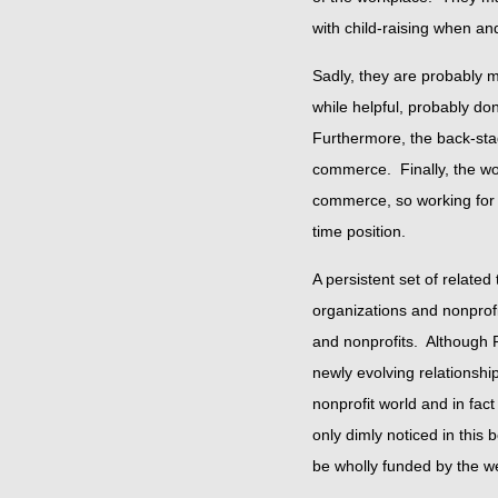
with child-raising when and
Sadly, they are probably m
while helpful, probably do
Furthermore, the back-stage 
commerce. Finally, the wor
commerce, so working for a 
time position.
A persistent set of related
organizations and nonprof
and nonprofits. Although 
newly evolving relationshi
nonprofit world and in fac
only dimly noticed in this 
be wholly funded by the we