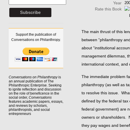
Year
20
Rate this Book
The main thrust of this le
Support the publication of
between “philanthropy and 
Conversations on Philanthropy.
about “institutional accoun
management dilemmas, ther
international context, and
The immediate problem fa
Conversations on Philanthropy
is
an annual publication of The
philanthropy (as well as t
Philanthropic Enterprise. Seeking
to
ignite reflection
and discussion
to resolve this issue. What
on the role of beneficence in the
social order,
Conversations
defined by the federal tax
features academic papers, essays,
and reviews by scholars,
federal government) are non
philanthropists, and social
entrepreneurs
owners or shareholders. No
they pay wages and benefi