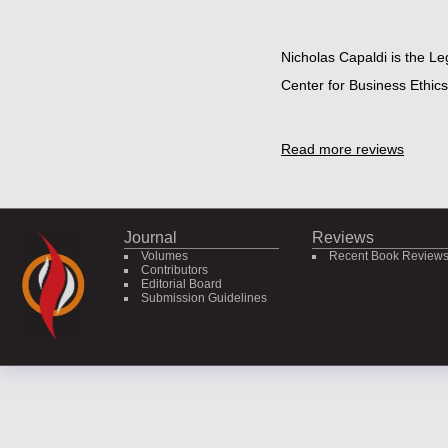
Nicholas Capaldi is the Le
Center for Business Ethics 
Read more reviews
Journal
Reviews
Volumes
Recent Book Review
Contributors
Editorial Board
Submission Guidelines