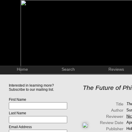
Home
Search
Reviews
Interested in learning more?
The Future of Ph
Subscribe to our mailing list.
First Name
Title
The
Author
Su
Last Name
Reviewer
Nic
Review Date
Apr
Email Address
Publisher
Ho