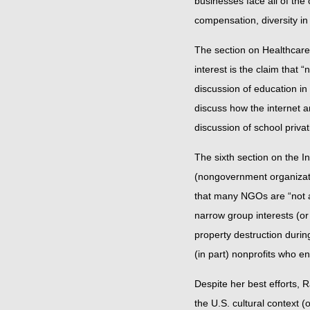
businesses face all of the
compensation, diversity in
The section on Healthcare
interest is the claim that 
discussion of education in 
discuss how the internet a
discussion of school priv
The sixth section on the 
(nongovernment organizati
that many NGOs are “not a 
narrow group interests (or
property destruction during
(in part) nonprofits who e
Despite her best efforts, 
the U.S. cultural context 