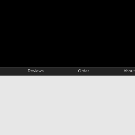
Reviews
Order
About