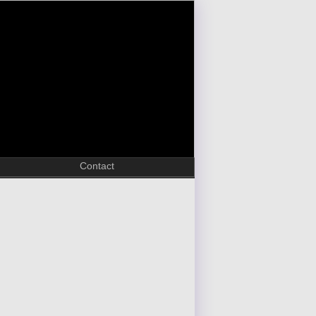
Contact