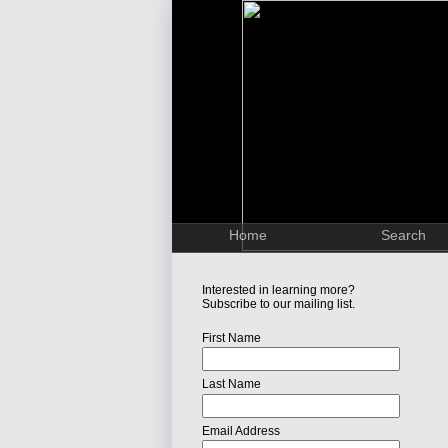
Home
Search
Interested in learning more?
Subscribe to our mailing list.
First Name
Last Name
Email Address