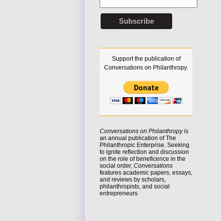
Support the publication of
Conversations on Philanthropy.
Conversations on Philanthropy
is
an annual publication of The
Philanthropic Enterprise. Seeking
to
ignite reflection
and discussion
on the role of beneficence in the
social order,
Conversations
features academic papers, essays,
and reviews by scholars,
philanthropists, and social
entrepreneurs