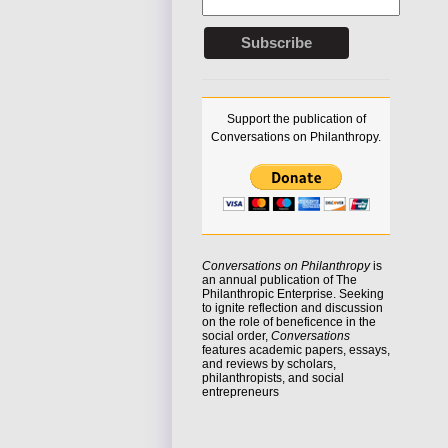
Support the publication of
Conversations on Philanthropy.
Conversations on Philanthropy
is
an annual publication of The
Philanthropic Enterprise. Seeking
to
ignite reflection
and discussion
on the role of beneficence in the
social order,
Conversations
features academic papers, essays,
and reviews by scholars,
philanthropists, and social
entrepreneurs