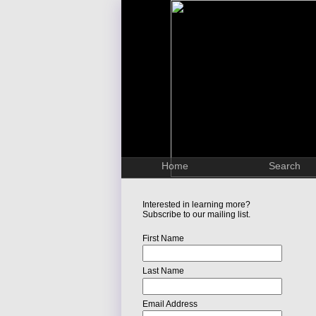
Home
Search
Interested in learning more?
Subscribe to our mailing list.
First Name
Last Name
Email Address