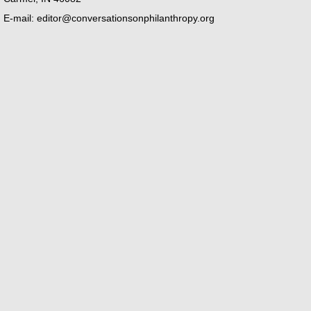
E-mail:
editor@conversationsonphilanthropy.org