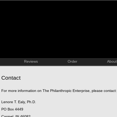
Reviews
Order
About
Contact
For more information on The Philanthropic Enterprise, please contact:
Lenore T. Ealy, Ph.D.
PO Box 4449
Carmel, IN 46082