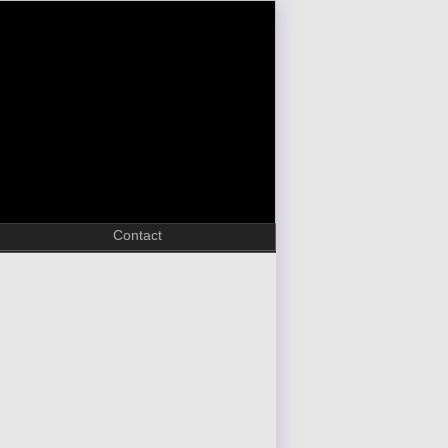
Contact