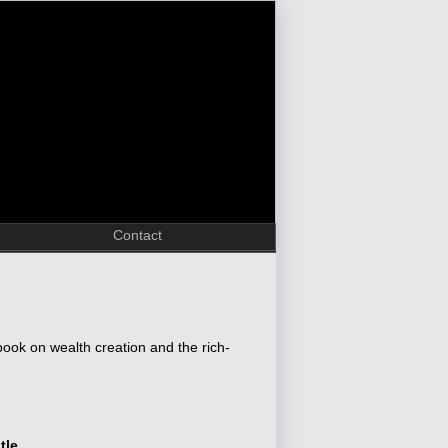
Contact
ook on wealth creation and the rich-
tle