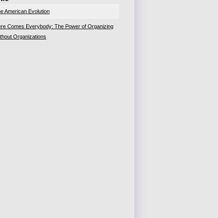
e American Evolution
re Comes Everybody: The Power of Organizing
thout Organizations