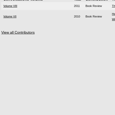
Volume VIII
2011
Book Review
Th
He
Volume VII
2010
Book Review
Wi
View all Contributors