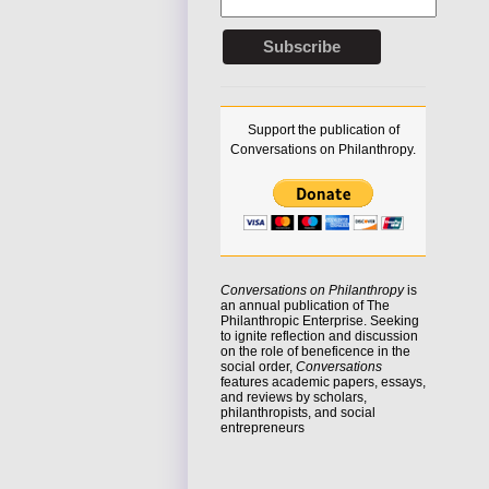
Support the publication of
Conversations on Philanthropy.
Conversations on Philanthropy
is
an annual publication of The
Philanthropic Enterprise. Seeking
to
ignite reflection
and discussion
on the role of beneficence in the
social order,
Conversations
features academic papers, essays,
and reviews by scholars,
philanthropists, and social
entrepreneurs