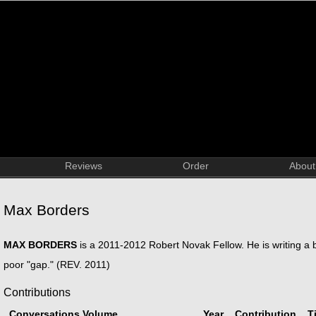
Reviews
Order
About
Max Borders
MAX BORDERS
is a 2011-2012 Robert Novak Fellow. He is writing a b
poor "gap." (REV. 2011)
Contributions
Conversations Volume
Year
Contribution
Ti