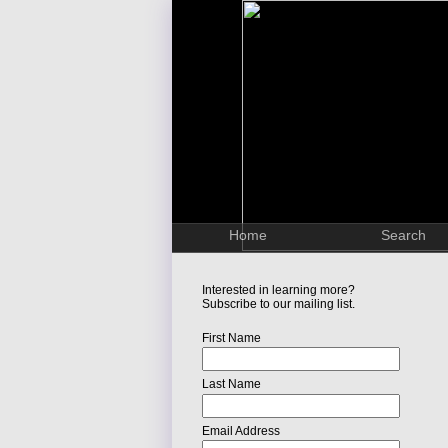
Home
Search
Interested in learning more?
Subscribe to our mailing list.
First Name
Last Name
Email Address