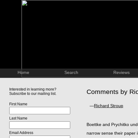
Home
Search
Reviews
Interested in learning more?
Comments by Ric
Subscribe to our mailing list.
First Name
—
Richard Stroup
Last Name
Boettke and Prychitko undert
Email Address
narrow sense their paper is