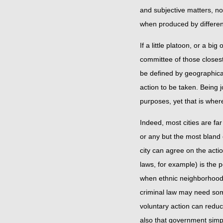
and subjective matters, n
when produced by differen
If a little platoon, or a bi
committee of those closest
be defined by geographical
action to be taken. Being j
purposes, yet that is whe
Indeed, most cities are far
or any but the most bland 
city can agree on the acti
laws, for example) is the p
when ethnic neighborhood
criminal law may need some 
voluntary action can reduc
also that government simp