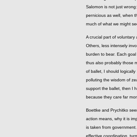
Salomon is not just wrong:
pernicious as well, when t
much of what we might seek 
A crucial part of voluntary
Others, less intensely invol
burden to bear. Each goal 
thus also probably those m
of ballet, I should logical
polluting the wisdom of ze
support the ballet, then I
because they care far more 
Boettke and Prychitko seem
action means, why it is im
is taken from government. In
effective coordination, tu