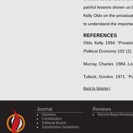
painful lessons shown us b
Kelly Olds on the privatiza
to understand the importan
REFERENCES
Olds, Kelly. 1994. “Privat
Political Economy
102 (2):
Murray, Charles. 1984.
Lo
Tullock, Gordon. 1971. “P
Back to Volume I
Journal
Reviews
Volumes
Recent Book Review
Contributors
Editorial Board
Submission Guidelines