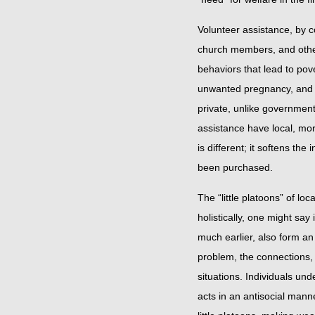
Volunteer assistance, by con
church members, and others
behaviors that lead to po
unwanted pregnancy, and so
private, unlike government
assistance have local, mo
is different; it softens the
been purchased.
The “little platoons” of l
holistically, one might sa
much earlier, also form an
problem, the connections, 
situations. Individuals und
acts in an antisocial mann